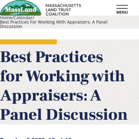
Skip
MENU
to
Home
Calendar
Best Practices For Working With Appraisers: A Panel
main
Discussion
Breadcrumb
content
Best Practices
for Working with
Appraisers: A
Panel Discussion