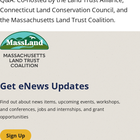
Connecticut Land Conservation Council, and
the Massachusetts Land Trust Coalition.
Get eNews Updates
Find out about news items, upcoming events, workshops,
and conferences, jobs and internships, and grant
opportunities
Sign Up