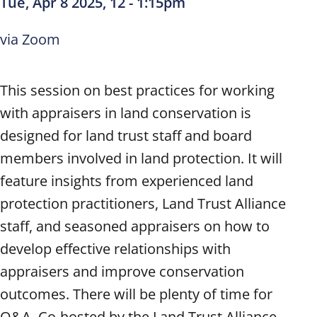
Tue, Apr 8 2025, 12
-
1:15pm
via Zoom
This session on best practices for working
with appraisers in land conservation is
designed for land trust staff and board
members involved in land protection. It will
feature insights from experienced land
protection practitioners, Land Trust Alliance
staff, and seasoned appraisers on how to
develop effective relationships with
appraisers and improve conservation
outcomes. There will be plenty of time for
Q&A. Co-hosted by the Land Trust Alliance,