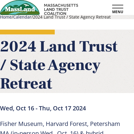
Skip
MENU
to
Home
Calendar
2024 Land Trust / State Agency Retreat
main
Breadcrumb
content
2024 Land Trust
/ State Agency
Retreat
Wed, Oct 16
-
Thu, Oct 17 2024
Fisher Museum, Harvard Forest, Petersham
MA (in-person Wed., Oct. 16) & hybrid