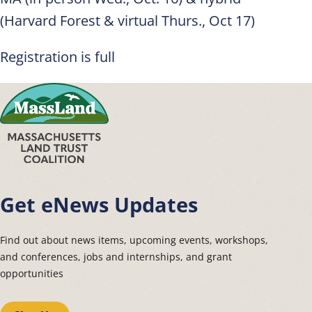
(Harvard Forest & virtual Thurs., Oct 17)
Registration is full
Get eNews Updates
Find out about news items, upcoming events, workshops,
and conferences, jobs and internships, and grant
opportunities