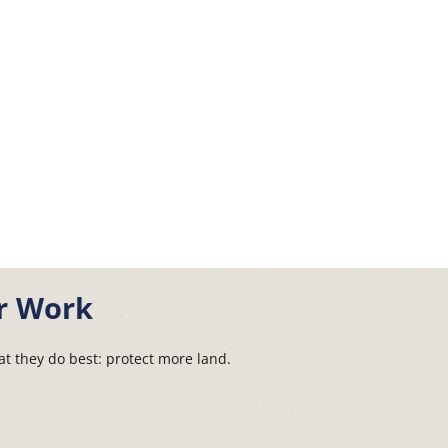
r Work
t they do best: protect more land.