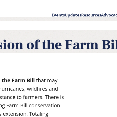
Events
Updates
Resources
Advoca
on
ion of the Farm Bi
 the Farm Bill
that may
hurricanes, wildfires and
stance to farmers. There is
ng Farm Bill conservation
is extension. Totaling