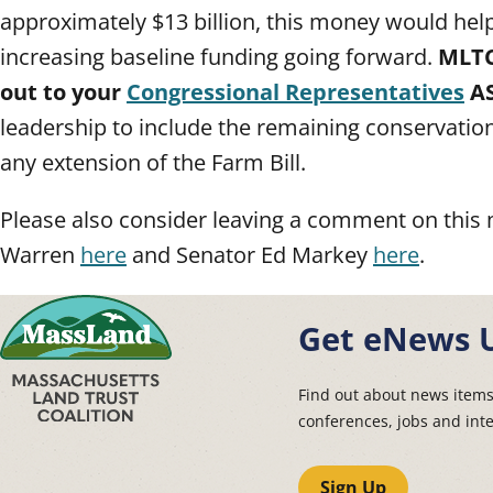
approximately $13 billion, this money would help
increasing baseline funding going forward.
MLTC
out to your
Congressional Representatives
A
leadership to include the remaining conservation
any extension of the Farm Bill.
Please also consider leaving a comment on this 
Warren
here
and Senator Ed Markey
here
.
Get eNews 
Find out about news item
conferences, jobs and int
Sign Up