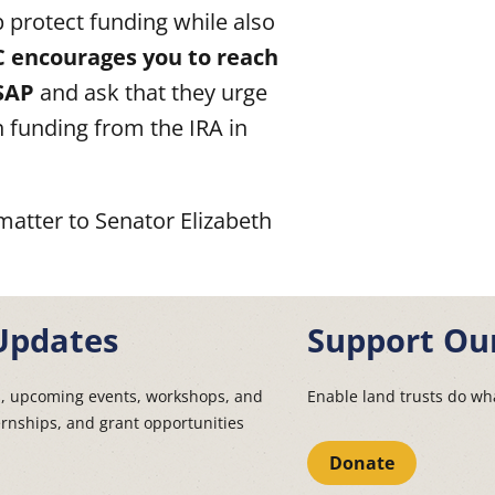
 protect funding while also
 encourages you to reach
SAP
and ask that they urge
 funding from the IRA in
matter to Senator Elizabeth
Updates
Support Ou
s, upcoming events, workshops, and
Enable land trusts do wha
ernships, and grant opportunities
Donate