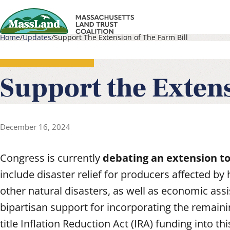
Skip
to
Home
Updates
Support The Extension of The Farm Bill
main
Main
Breadcrumb
content
navigati
Support the Extens
December 16, 2024
Congress is currently
debating an extension to
include disaster relief for producers affected by 
other natural disasters, as well as economic assi
bipartisan support for incorporating the remaini
title Inflation Reduction Act (IRA) funding into th