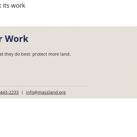
 its work
r Work
t they do best: protect more land.
 443-2233
|
info@massland.org