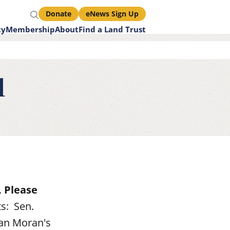
Search
Donate
eNews Sign Up
Call
cy
Membership
About
Find a Land Trust
to
Action
d
Links
.
Please
s: Sen.
san Moran's