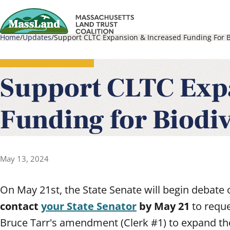
Skip
to
Home
Updates
Support CLTC Expansion & Increased Funding For Bi
main
Main
Breadcrumb
content
navigati
Support CLTC Exp
Funding for Biodiv
May 13, 2024
On May 21st, the State Senate will begin debate 
contact
your State Senator
by May 21
to requ
Bruce Tarr's amendment (Clerk #1) to expand th