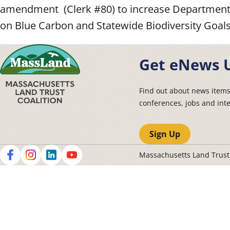
amendment (Clerk #80) to increase Department 
on Blue Carbon and Statewide Biodiversity Goals
Get eNews 
Find out about news item
conferences, jobs and int
Sign Up
Massachusetts Land Trus
Social