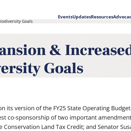
Events
Updates
Resources
Advoca
odiversity Goals
on
ansion & Increase
ersity Goals
on its version of the FY25 State Operating Budget
est co-sponsorship of two important amendment
e Conservation Land Tax Credit; and Senator Su