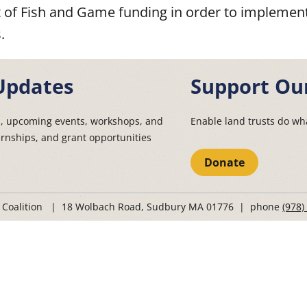
of Fish and Game funding in order to implement
.
Updates
Support Ou
s, upcoming events, workshops, and
Enable land trusts do wha
ernships, and grant opportunities
Donate
t Coalition | 18 Wolbach Road, Sudbury MA 01776 | phone
(978)