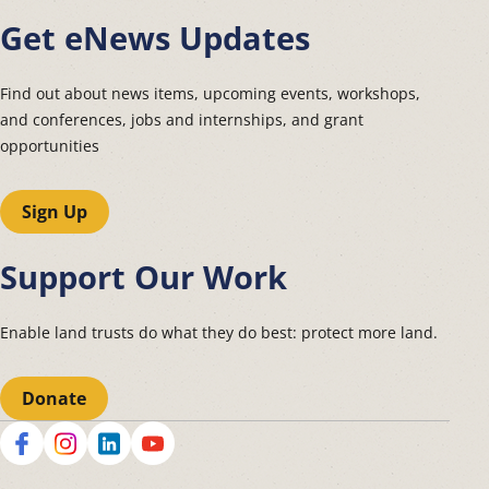
Get eNews Updates
Find out about news items, upcoming events, workshops,
and conferences, jobs and internships, and grant
opportunities
Sign Up
Support Our Work
Enable land trusts do what they do best: protect more land.
Donate
Social