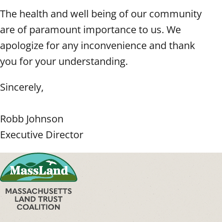
The health and well being of our community
are of paramount importance to us. We
apologize for any inconvenience and thank
you for your understanding.
Sincerely,
Robb Johnson
Executive Director