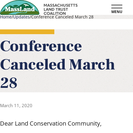
Skip
MENU
to
Home
Updates
Conference Canceled March 28
main
Breadcrumb
content
Conference
Canceled March
28
March 11, 2020
Dear Land Conservation Community,