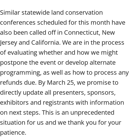
Similar statewide land conservation
conferences scheduled for this month have
also been called off in Connecticut, New
Jersey and California. We are in the process
of evaluating whether and how we might
postpone the event or develop alternate
programming, as well as how to process any
refunds due. By March 25, we promise to
directly update all presenters, sponsors,
exhibitors and registrants with information
on next steps. This is an unprecedented
situation for us and we thank you for your
patience.