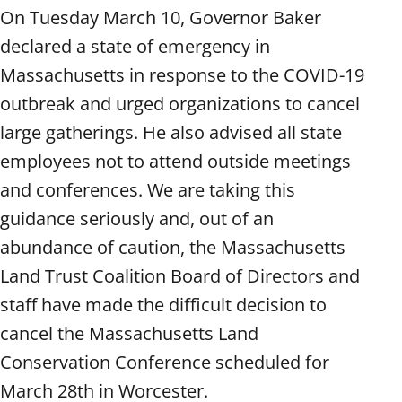
On Tuesday March 10, Governor Baker
declared a state of emergency in
Massachusetts in response to the COVID-19
outbreak and urged organizations to cancel
large gatherings. He also advised all state
employees not to attend outside meetings
and conferences. We are taking this
guidance seriously and, out of an
abundance of caution, the Massachusetts
Land Trust Coalition Board of Directors and
staff have made the difficult decision to
cancel the Massachusetts Land
Conservation Conference scheduled for
March 28th in Worcester.