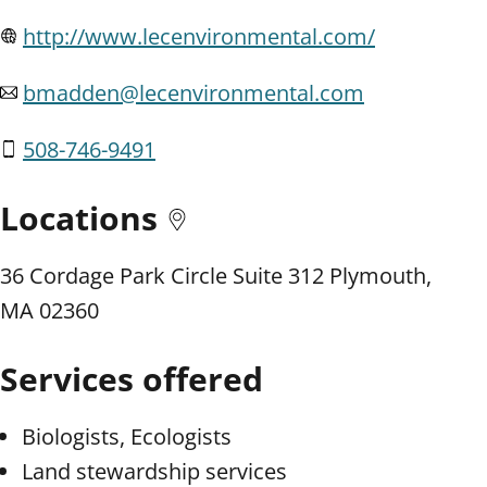
http://www.lecenvironmental.com/
bmadden@lecenvironmental.com
508-746-9491
Locations
36 Cordage Park Circle Suite 312 Plymouth,
MA 02360
Services offered
Biologists, Ecologists
Land stewardship services