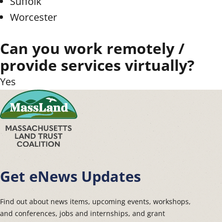
Suffolk
Worcester
Can you work remotely /
provide services virtually?
Yes
Get eNews Updates
Find out about news items, upcoming events, workshops,
and conferences, jobs and internships, and grant