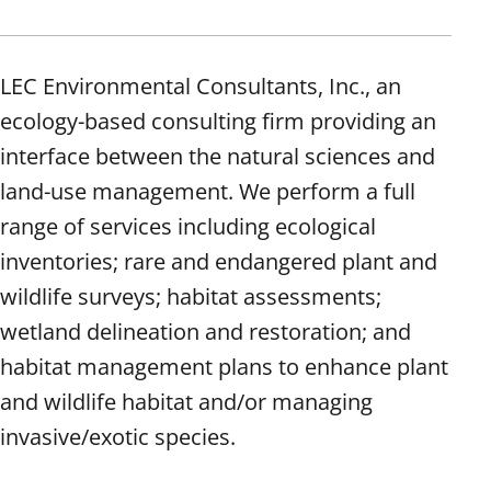
LEC Environmental Consultants, Inc., an
ecology-based consulting firm providing an
interface between the natural sciences and
land-use management. We perform a full
range of services including ecological
inventories; rare and endangered plant and
wildlife surveys; habitat assessments;
wetland delineation and restoration; and
habitat management plans to enhance plant
and wildlife habitat and/or managing
invasive/exotic species.