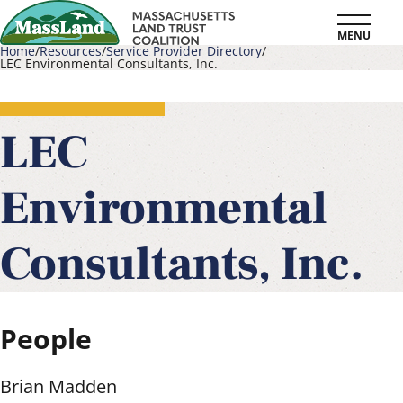
Skip
MENU
to
Home
Resources
Service Provider Directory
LEC Environmental Consultants, Inc.
main
Breadcrumb
content
LEC
Environmental
Consultants, Inc.
People
Brian Madden