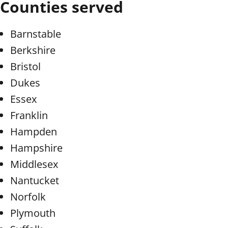
Counties served
Barnstable
Berkshire
Bristol
Dukes
Essex
Franklin
Hampden
Hampshire
Middlesex
Nantucket
Norfolk
Plymouth