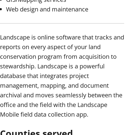
Web design and maintenance
Landscape is online software that tracks and
reports on every aspect of your land
conservation program from acquisition to
stewardship. Landscape is a powerful
database that integrates project
management, mapping, and document
archival and moves seamlessly between the
office and the field with the Landscape
Mobile field data collection app.
Counties served