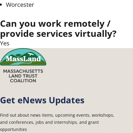
Worcester
Can you work remotely /
provide services virtually?
Yes
Get eNews Updates
Find out about news items, upcoming events, workshops,
and conferences, jobs and internships, and grant
opportunities