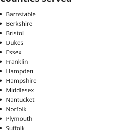
Barnstable
Berkshire
Bristol
Dukes
Essex
Franklin
Hampden
Hampshire
Middlesex
Nantucket
Norfolk
Plymouth
Suffolk