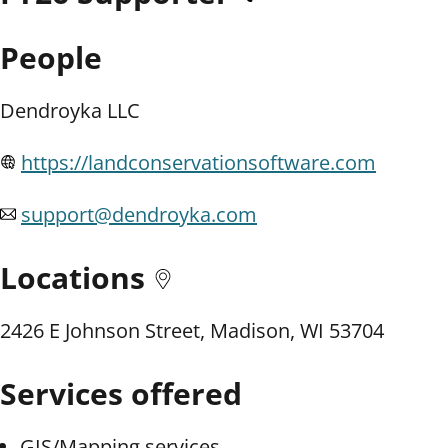
People
Dendroyka LLC
https://landconservationsoftware.com
support@dendroyka.com
Locations
2426 E Johnson Street, Madison, WI 53704
Services offered
GIS/Mapping services