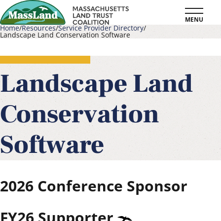
Skip
MENU
to
Home
Resources
Service Provider Directory
Landscape Land Conservation Software
main
Breadcrumb
content
Landscape Land
Conservation
Software
2026
Conference Sponsor
FY26
Supporter