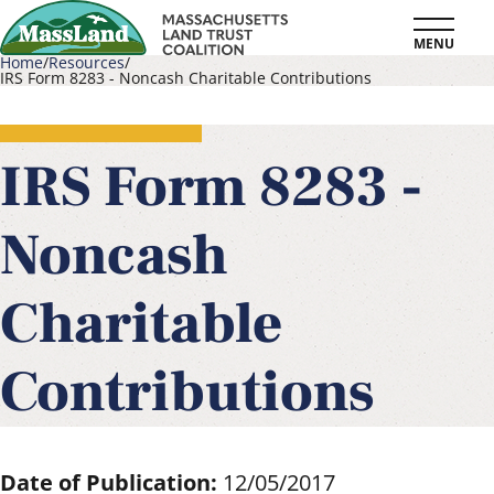
Skip
MENU
to
Home
Resources
IRS Form 8283 - Noncash Charitable Contributions
main
Breadcrumb
content
IRS Form 8283 -
Noncash
Charitable
Contributions
Date of Publication:
12/05/2017