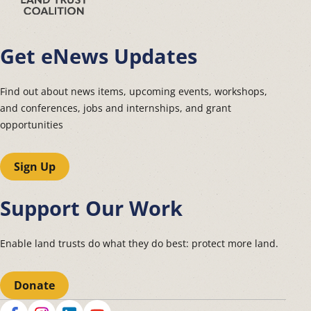
Get eNews Updates
Find out about news items, upcoming events, workshops,
and conferences, jobs and internships, and grant
opportunities
Sign Up
Support Our Work
Enable land trusts do what they do best: protect more land.
Donate