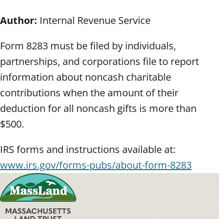
Author:
Internal Revenue Service
Form 8283 must be filed by individuals,
partnerships, and corporations file to report
information about noncash charitable
contributions when the amount of their
deduction for all noncash gifts is more than
$500.
IRS forms and instructions available at:
www.irs.gov/forms-pubs/about-form-8283