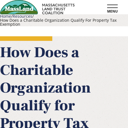
Skip
MENU
to
Home
Resources
How Does a Charitable Organization Qualify For Property Tax
main
Exemption
Breadcrumb
content
How Does a
Charitable
Organization
Qualify for
Property Tax