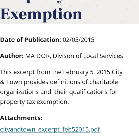
Exemption
Date of Publication:
02/05/2015
Author:
MA DOR, Divison of Local Services
This excerpt from the February 5, 2015 City
& Town provides definitions of charitable
organizations and their qualifications for
property tax exemption.
Attachments:
cityandtown_excerpt_feb52015.pdf