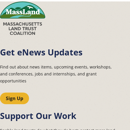
Get eNews Updates
Find out about news items, upcoming events, workshops,
and conferences, jobs and internships, and grant
opportunities
Sign Up
Support Our Work