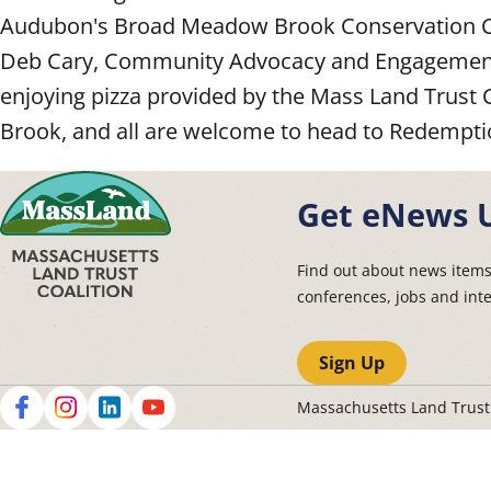
Audubon's Broad Meadow Brook Conservation Cen
Deb Cary, Community Advocacy and Engagement 
enjoying pizza provided by the Mass Land Trust 
Brook, and all are welcome to head to Redempti
Get eNews 
Find out about news item
conferences, jobs and int
Sign Up
Massachusetts Land Trus
Social