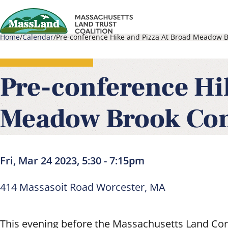
Skip
to
Home
Calendar
Pre-conference Hike and Pizza At Broad Meadow B
main
Main
Breadcrumb
content
navigati
Pre-conference Hi
Meadow Brook Con
Fri, Mar 24 2023, 5:30
-
7:15pm
414 Massasoit Road Worcester, MA
This evening before the Massachusetts Land Con