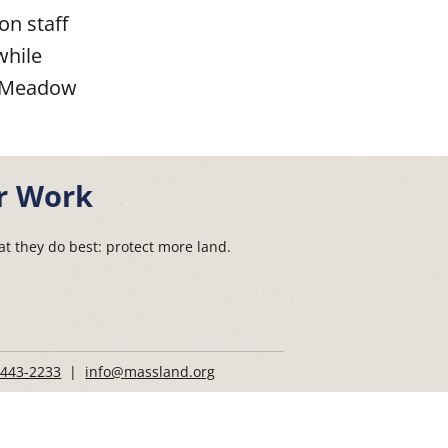
n staff
while
ad Meadow
r Work
t they do best: protect more land.
 443-2233
|
info@massland.org