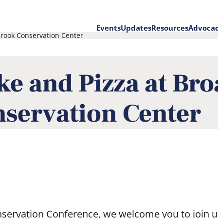
Events
Updates
Resources
Advoca
rook Conservation Center
on
ke and Pizza at Br
servation Center
servation Conference, we welcome you to join u