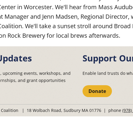
ter in Worcester. We'll hear from Mass Audubo
Manager and Jenn Madsen, Regional Director, 
Coalition. We'll take a sunset stroll around Bro
on Rock Brewery for local brews afterwards.
Updates
Support Ou
s, upcoming events, workshops, and
Enable land trusts do wha
ernships, and grant opportunities
Donate
t Coalition | 18 Wolbach Road, Sudbury MA 01776 | phone
(978)