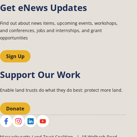
Get eNews Updates
Find out about news items, upcoming events, workshops,
and conferences, jobs and internships, and grant
opportunities
Sign Up
Support Our Work
Enable land trusts do what they do best: protect more land.
Donate
Social
Massachusetts Land Trust Coalition | 18 Wolbach Road,