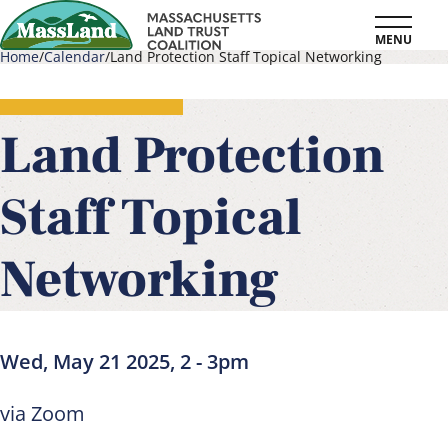
Skip
MENU
to
Home
Calendar
Land Protection Staff Topical Networking
main
Breadcrumb
content
Land Protection
Staff Topical
Networking
Wed, May 21 2025, 2
-
3pm
via Zoom