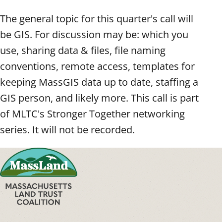
The general topic for this quarter's call will
be GIS. For discussion may be: which you
use, sharing data & files, file naming
conventions, remote access, templates for
keeping MassGIS data up to date, staffing a
GIS person, and likely more. This call is part
of MLTC's Stronger Together networking
series. It will not be recorded.