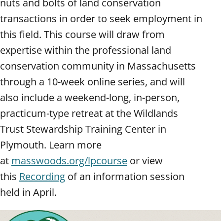
nuts and bolts of land conservation
transactions in order to seek employment in
this field. This course will draw from
expertise within the professional land
conservation community in Massachusetts
through a 10-week online series, and will
also include a weekend-long, in-person,
practicum-type retreat at the Wildlands
Trust Stewardship Training Center in
Plymouth. Learn more
at
masswoods.org/lpcourse
or view
this
Recording
of an information session
held in April.