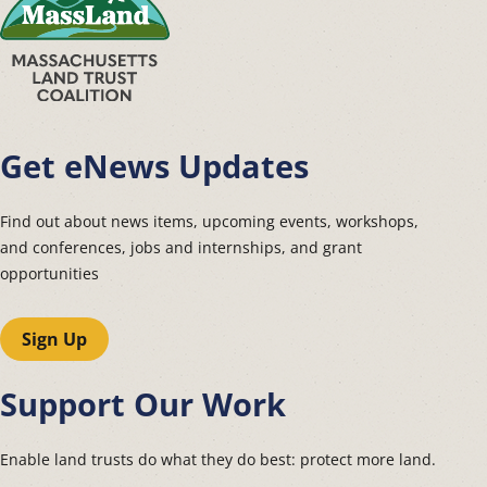
Get eNews Updates
Find out about news items, upcoming events, workshops,
and conferences, jobs and internships, and grant
opportunities
Sign Up
Support Our Work
Enable land trusts do what they do best: protect more land.