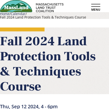
Skip
MENU
to
Home
Calendar
Fall 2024 Land Protection Tools & Techniques Course
main
Breadcrumb
content
Fall 2024 Land
Protection Tools
& Techniques
Course
Thu, Sep 12 2024, 4
-
6pm