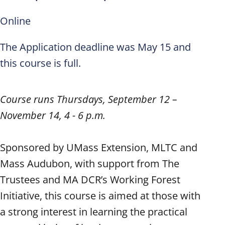
Online
The Application deadline was May 15 and
this course is full.
Course runs Thursdays, September 12 –
November 14, 4 - 6 p.m.
Sponsored by UMass Extension, MLTC and
Mass Audubon, with support from The
Trustees and MA DCR’s Working Forest
Initiative, this course is aimed at those with
a strong interest in learning the practical