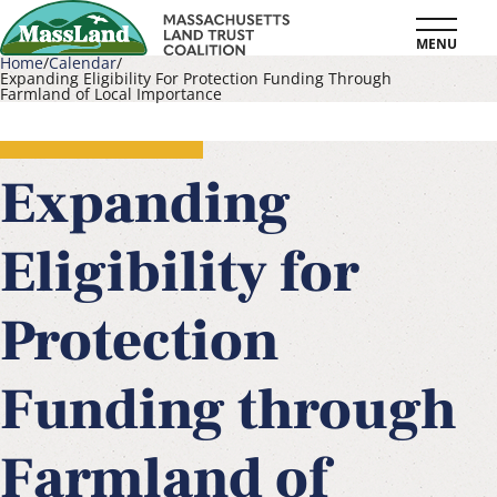
Skip
MENU
to
Home
Calendar
Expanding Eligibility For Protection Funding Through
main
Farmland of Local Importance
Breadcrumb
content
Expanding
Eligibility for
Protection
Funding through
Farmland of