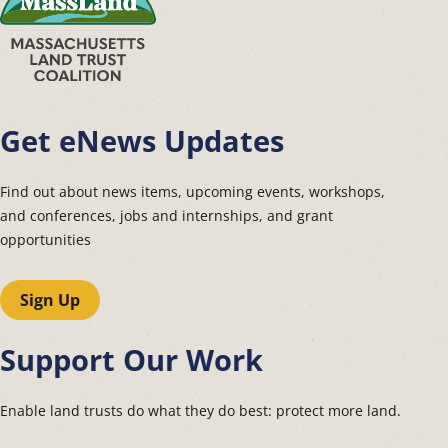
Get eNews Updates
Find out about news items, upcoming events, workshops,
and conferences, jobs and internships, and grant
opportunities
Sign Up
Support Our Work
Enable land trusts do what they do best: protect more land.