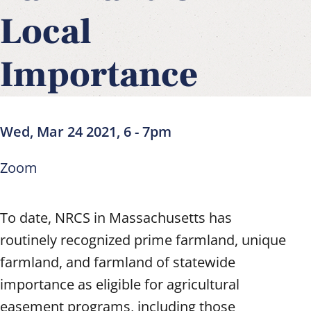
Local
Importance
Wed, Mar 24 2021, 6
-
7pm
Zoom
To date, NRCS in Massachusetts has
routinely recognized prime farmland, unique
farmland, and farmland of statewide
importance as eligible for agricultural
easement programs, including those