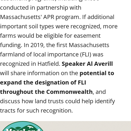
conducted in partnership with
Massachusetts' APR program. If additional
important soil types were recognized, more
farms would be eligible for easement
funding. In 2019, the first Massachusetts
farmland of local importance (FLI) was
recognized in Hatfield.
Speaker Al Averill
will share information on the
potential to
expand the designation of FLI
throughout the Commonwealth
, and
discuss how land trusts could help identify
tracts for such recognition.