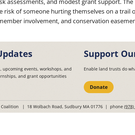
 risk assessments, and modest grant support. Th
he risk of someone hurting themselves on a trail 
ard member involvement, and conservation easeme
Updates
Support Ou
s, upcoming events, workshops, and
Enable land trusts do wha
ernships, and grant opportunities
Donate
t Coalition | 18 Wolbach Road, Sudbury MA 01776 | phone
(978)