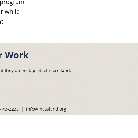
e program
or while
nt
r Work
t they do best: protect more land.
 443-2233
|
info@massland.org