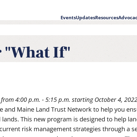
Events
Updates
Resources
Advoca
on
 "What If"
 from 4:00 p.m. - 5:15 p.m. starting October 4, 202
nce and Maine Land Trust Network to help you ens
 lands. This new program is designed to help la
 current risk management strategies through a se