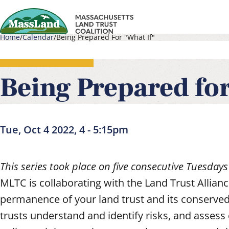
Skip
to
Home
Calendar
Being Prepared For "What If"
main
Main
Breadcrumb
content
navigati
Being Prepared for
Tue, Oct 4 2022, 4
-
5:15pm
This series took place on five consecutive Tuesdays
MLTC is collaborating with the Land Trust Allia
permanence of your land trust and its conserved
trusts understand and identify risks, and assess