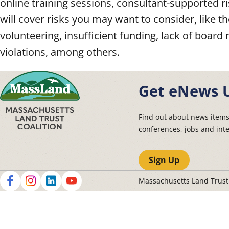
online training sessions, consultant-supported
will cover risks you may want to consider, like t
volunteering, insufficient funding, lack of bo
violations, among others.
Get eNews 
Find out about news item
conferences, jobs and int
Sign Up
Massachusetts Land Trus
Social