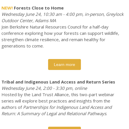
NEW!
Forests Close to Home
Wednesday June 24, 10:30 am - 4:00 pm, in-person, Greylock
Outdoor Center, Adams MA
Join Berkshire Natural Resources Council for a half-day
conference exploring how your forests can support wildlife,
strengthen climate resilience, and remain healthy for
generations to come.
Learn more
Tribal and Indigenous Land Access and Return Series
Wednesday June 24, 2:00 - 3:30 pm, online
Hosted by the Land Trust Alliance, this two-part webinar
series will explore best practices and insights from the
authors of
Partnerships for Indigenous Land Access and
Return: A Summary of Legal and Relational Pathways
.