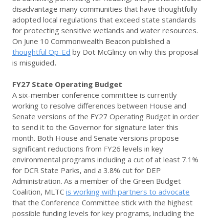
disadvantage many communities that have thoughtfully
adopted local regulations that exceed state standards
for protecting sensitive wetlands and water resources.
On June 10 Commonwealth Beacon published a
thoughtful Op-Ed
by Dot McGlincy on why this proposal
is misguided
.
FY27 State Operating Budget
A six-member conference committee is currently
working to resolve differences between House and
Senate versions of the FY27 Operating Budget in order
to send it to the Governor for signature later this
month. Both House and Senate versions propose
significant reductions from FY26 levels in key
environmental programs including a cut of at least 7.1%
for DCR State Parks, and a 3.8% cut for DEP
Administration. As a member of the Green Budget
Coalition, MLTC
is working with partners to advocate
that the Conference Committee stick with the highest
possible funding levels for key programs, including the