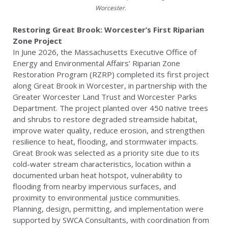
Worcester.
Restoring Great Brook: Worcester’s First Riparian
Zone Project
In June 2026, the Massachusetts Executive Office of
Energy and Environmental Affairs’ Riparian Zone
Restoration Program (RZRP) completed its first project
along Great Brook in Worcester, in partnership with the
Greater Worcester Land Trust and Worcester Parks
Department. The project planted over 450 native trees
and shrubs to restore degraded streamside habitat,
improve water quality, reduce erosion, and strengthen
resilience to heat, flooding, and stormwater impacts.
Great Brook was selected as a priority site due to its
cold-water stream characteristics, location within a
documented urban heat hotspot, vulnerability to
flooding from nearby impervious surfaces, and
proximity to environmental justice communities.
Planning, design, permitting, and implementation were
supported by SWCA Consultants, with coordination from