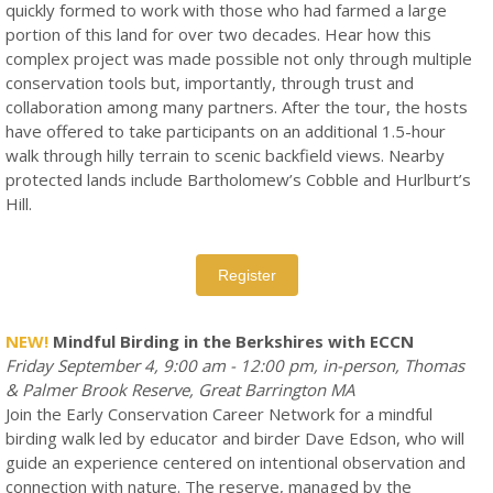
quickly formed to work with those who had farmed a large
portion of this land for over two decades. Hear how this
complex project was made possible not only through multiple
conservation tools but, importantly, through trust and
collaboration among many partners. After the tour, the hosts
have offered to take participants on an additional 1.5-hour
walk through hilly terrain to scenic backfield views. Nearby
protected lands include Bartholomew’s Cobble and Hurlburt’s
Hill.
Register
NEW!
Mindful Birding in the Berkshires with ECCN
Friday September 4, 9:00 am - 12:00 pm, in-person, Thomas
& Palmer Brook Reserve, Great Barrington MA
Join the Early Conservation Career Network for a mindful
birding walk led by educator and birder Dave Edson, who will
guide an experience centered on intentional observation and
connection with nature. The reserve, managed by the