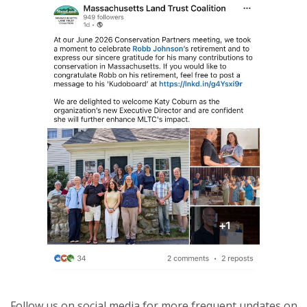
Follow us on social media for more frequent updates on