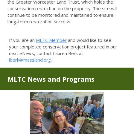
the Greater Worcester Land Trust, which holds the
conservation restriction on the property. The site will
continue to be monitored and maintained to ensure
long-term restoration success.
If you are an
MLTC Member
and would like to see
your completed conservation project featured in our
next eNews, contact Lauren Berk at
lberk@massland.org
.
MLTC News and Programs