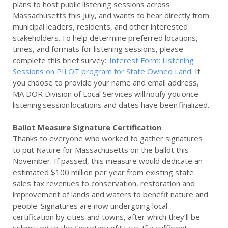
plans to host public listening sessions across
Massachusetts this July, and wants to hear directly from
municipal leaders, residents, and other interested
stakeholders. To help determine preferred locations,
times, and formats for listening sessions, please
complete this brief survey:
Interest Form: Listening
Sessions on PILOT program for State Owned Land
. If
you choose to provide your name and email address,
MA DOR Division of Local Services will notify you once
listening session locations and dates have been finalized.
Ballot Measure Signature Certification
Thanks to everyone who worked to gather signatures
to put Nature for Massachusetts on the ballot this
November. If passed, this measure would dedicate an
estimated $100 million per year from existing state
sales tax revenues to conservation, restoration and
improvement of lands and waters to benefit nature and
people. Signatures are now undergoing local
certification by cities and towns, after which they’ll be