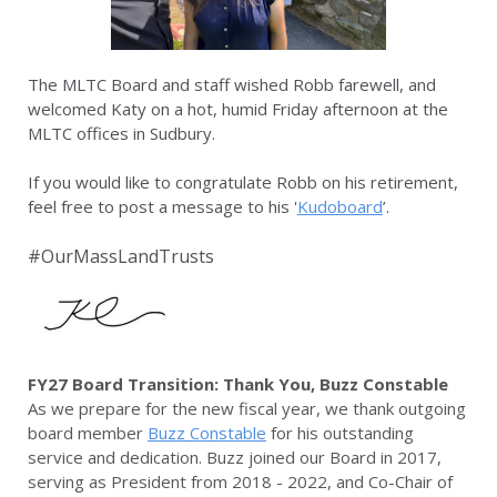
The MLTC Board and staff wished Robb farewell, and
welcomed Katy on a hot, humid Friday afternoon at the
MLTC offices in Sudbury.
If you would like to congratulate Robb on his retirement,
feel free to post a message to his '
Kudoboard
’.
#OurMassLandTrusts
FY27 Board Transition: Thank You, Buzz Constable
As we prepare for the new fiscal year, we thank outgoing
board member
Buzz Constable
for his outstanding
service and dedication. Buzz joined our Board in 2017,
serving as President from 2018 - 2022, and Co-Chair of