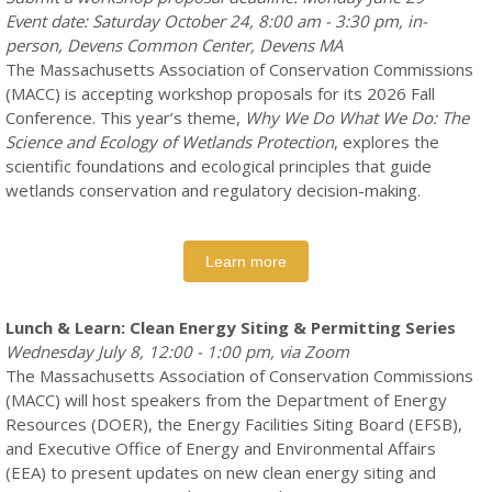
Event date: Saturday October 24, 8:00 am - 3:30 pm, in-
person, Devens Common Center, Devens MA
The Massachusetts Association of Conservation Commissions
(MACC) is accepting workshop proposals for its 2026 Fall
Conference. This year’s theme,
Why We Do What We Do: The
Science and Ecology of Wetlands Protection
, explores the
scientific foundations and ecological principles that guide
wetlands conservation and regulatory decision-making.
Learn more
Lunch & Learn: Clean Energy Siting & Permitting Series
Wednesday July 8, 12:00 - 1:00 pm, via Zoom
The Massachusetts Association of Conservation Commissions
(MACC) will host speakers from the Department of Energy
Resources (DOER), the Energy Facilities Siting Board (EFSB),
and Executive Office of Energy and Environmental Affairs
(EEA) to present updates on new clean energy siting and