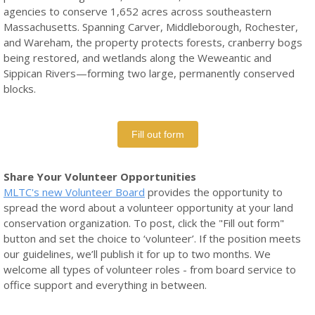
agencies to conserve 1,652 acres across southeastern
Massachusetts. Spanning Carver, Middleborough, Rochester,
and Wareham, the property protects forests, cranberry bogs
being restored, and wetlands along the Weweantic and
Sippican Rivers—forming two large, permanently conserved
blocks.
Fill out form
Share
Your Volunteer Opportunities
MLTC's new Volunteer Board
provides the opportunity to
spread the word about a volunteer opportunity at your land
conservation organization. To post, click the "Fill out form"
button and set the choice to ‘volunteer’. If the position meets
our guidelines, we’ll publish it for up to two months. We
welcome all types of volunteer roles - from board service to
office support and everything in between.