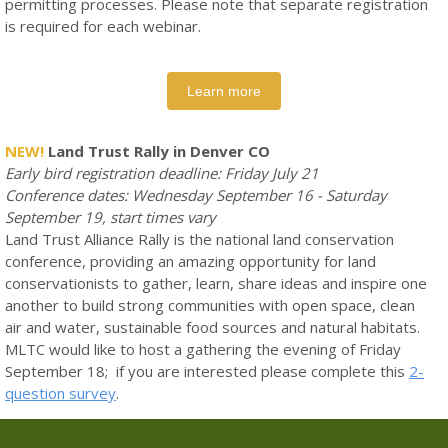
permitting processes. Please note that separate registration
is required for each webinar.
Learn more
NEW!
Land Trust Rally in Denver CO
Early bird registration deadline: Friday July 21
Conference dates: Wednesday September 16 - Saturday
September 19, start times vary
Land Trust Alliance Rally is the national land conservation
conference, providing an amazing opportunity for land
conservationists to gather, learn, share ideas and inspire one
another to build strong communities with open space, clean
air and water, sustainable food sources and natural habitats.
MLTC would like to host a gathering the evening of Friday
September 18; if you are interested please complete this
2-
question survey
.