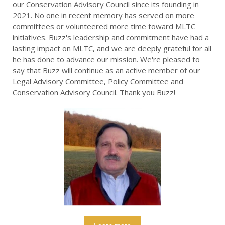
our Conservation Advisory Council since its founding in
2021. No one in recent memory has served on more
committees or volunteered more time toward MLTC
initiatives. Buzz's leadership and commitment have had a
lasting impact on MLTC, and we are deeply grateful for all
he has done to advance our mission. We're pleased to
say that Buzz will continue as an active member of our
Legal Advisory Committee, Policy Committee and
Conservation Advisory Council. Thank you Buzz!