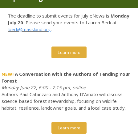
The deadline to submit events for July eNews is
Monday
July 20.
Please send your events to Lauren Berk at
lberk@massland.org
.
Learn more
NEW!
A Conversation with the Authors of Tending Your
Forest
Monday June 22, 6:00 - 7:15 pm, online
Authors Paul Catanzaro and Anthony D’Amato will discuss
science-based forest stewardship, focusing on wildlife
habitat, resilience, landowner goals, and a local case study.
Learn more