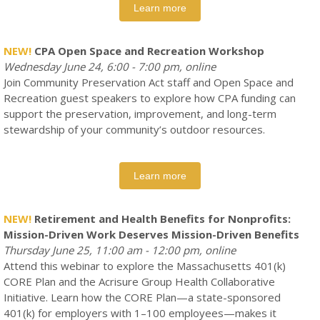
Learn more
NEW!
CPA Open Space and Recreation Workshop
Wednesday June 24, 6:00 - 7:00 pm, online
Join Community Preservation Act staff and Open Space and
Recreation guest speakers to explore how CPA funding can
support the preservation, improvement, and long-term
stewardship of your community’s outdoor resources.
Learn more
NEW!
Retirement and Health Benefits for Nonprofits:
Mission-Driven Work Deserves Mission-Driven Benefits
Thursday June 25, 11:00 am - 12:00 pm, online
Attend this webinar to explore the Massachusetts 401(k)
CORE Plan and the Acrisure Group Health Collaborative
Initiative. Learn how the CORE Plan—a state-sponsored
401(k) for employers with 1–100 employees—makes it