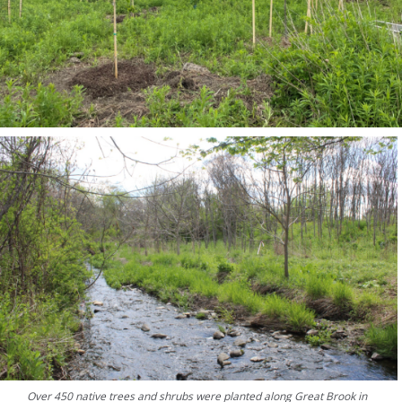
Over 450 native trees and shrubs were planted along Great Brook in