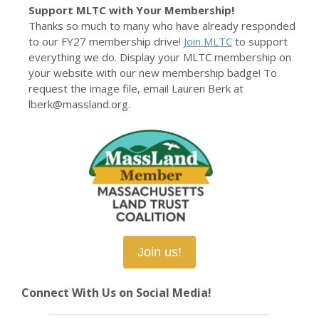
Support MLTC with Your Membership!
Thanks so much to many who have already responded
to our FY27 membership drive!
Join MLTC
to support
everything we do. Display your MLTC membership on
your website with our new membership badge! To
request the image file, email Lauren Berk at
lberk@massland.org.
Join us!
Connect With Us on Social Media!