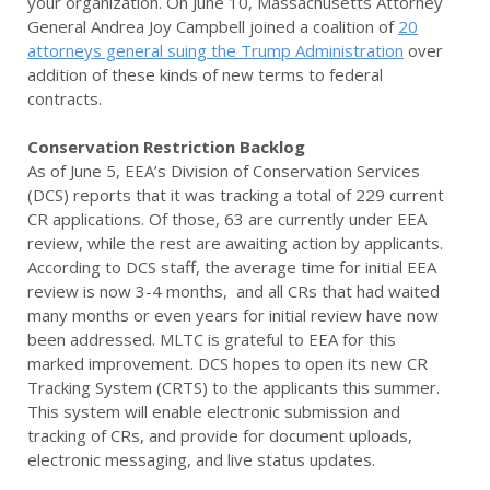
your organization. On June 10, Massachusetts Attorney
General Andrea Joy Campbell joined a coalition of
20
attorneys general suing the Trump Administration
over
addition of these kinds of new terms to federal
contracts.
Conservation Restriction Backlog
As of June 5, EEA’s Division of Conservation Services
(DCS) reports that it was tracking a total of 229 current
CR applications. Of those, 63 are currently under EEA
review, while the rest are awaiting action by applicants.
According to DCS staff, the average time for initial EEA
review is now 3-4 months, and all CRs that had waited
many months or even years for initial review have now
been addressed. MLTC is grateful to EEA for this
marked improvement. DCS hopes to open its new CR
Tracking System (CRTS) to the applicants this summer.
This system will enable electronic submission and
tracking of CRs, and provide for document uploads,
electronic messaging, and live status updates.