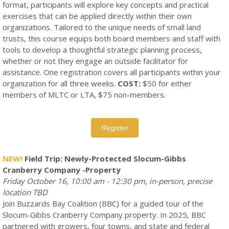
format, participants will explore key concepts and practical
exercises that can be applied directly within their own
organizations. Tailored to the unique needs of small land
trusts, this course equips both board members and staff with
tools to develop a thoughtful strategic planning process,
whether or not they engage an outside facilitator for
assistance. One registration covers all participants within your
organization for all three weeks.
COST:
$50 for either
members of MLTC or LTA, $75 non-members.
Register
NEW!
Field Trip: Newly-Protected Slocum-Gibbs
Cranberry Company -Property
Friday October 16, 10:00 am - 12:30 pm, in-person, precise
location TBD
Join Buzzards Bay Coalition (BBC) for a guided tour of the
Slocum-Gibbs Cranberry Company property. In 2025, BBC
partnered with growers, four towns, and state and federal