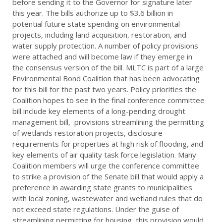
before sending it to the Governor for signature later
this year. The bills authorize up to $3.6 billion in
potential future state spending on environmental
projects, including land acquisition, restoration, and
water supply protection. A number of policy provisions
were attached and will become law if they emerge in
the consensus version of the bill. MLTC is part of a large
Environmental Bond Coalition that has been advocating
for this bill for the past two years. Policy priorities the
Coalition hopes to see in the final conference committee
bill include key elements of a long-pending drought
management bill, provisions streamlining the permitting
of wetlands restoration projects, disclosure
requirements for properties at high risk of flooding, and
key elements of air quality task force legislation. Many
Coalition members will urge the conference committee
to strike a provision of the Senate bill that would apply a
preference in awarding state grants to municipalities
with local zoning, wastewater and wetland rules that do
not exceed state regulations. Under the guise of
streamlining permitting for housing, this provision would