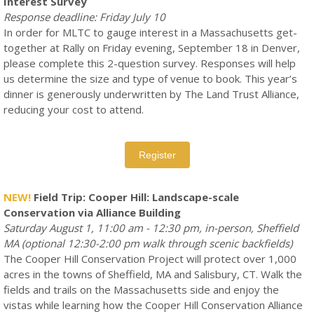
Interest Survey
Response deadline: Friday July 10
In order for MLTC to gauge interest in a Massachusetts get-
together at Rally on Friday evening, September 18 in Denver,
please complete this 2-question survey. Responses will help
us determine the size and type of venue to book. This year’s
dinner is generously underwritten by The Land Trust Alliance,
reducing your cost to attend.
Register
NEW!
Field Trip: Cooper Hill: Landscape-scale
Conservation via Alliance Building
Saturday August 1, 11:00 am - 12:30 pm, in-person, Sheffield
MA (optional 12:30-2:00 pm walk through scenic backfields)
The Cooper Hill Conservation Project will protect over 1,000
acres in the towns of Sheffield, MA and Salisbury, CT. Walk the
fields and trails on the Massachusetts side and enjoy the
vistas while learning how the Cooper Hill Conservation Alliance