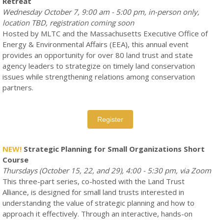
Retreat
Wednesday October 7, 9:00 am - 5:00 pm, in-person only,
location TBD, registration coming soon
Hosted by MLTC and the Massachusetts Executive Office of
Energy & Environmental Affairs (EEA), this annual event
provides an opportunity for over 80 land trust and state
agency leaders to strategize on timely land conservation
issues while strengthening relations among conservation
partners.
Register
NEW!
Strategic Planning for Small Organizations Short
Course
Thursdays (October 15, 22, and 29), 4:00 - 5:30 pm, via Zoom
This three-part series, co-hosted with the Land Trust
Alliance, is designed for small land trusts interested in
understanding the value of strategic planning and how to
approach it effectively. Through an interactive, hands-on