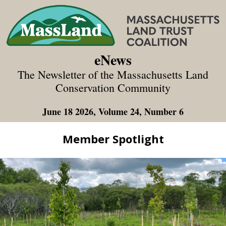
eNews
The Newsletter of the Massachusetts Land
Conservation Community
June 18 2026, Volume 24, Number 6
Member Spotlight