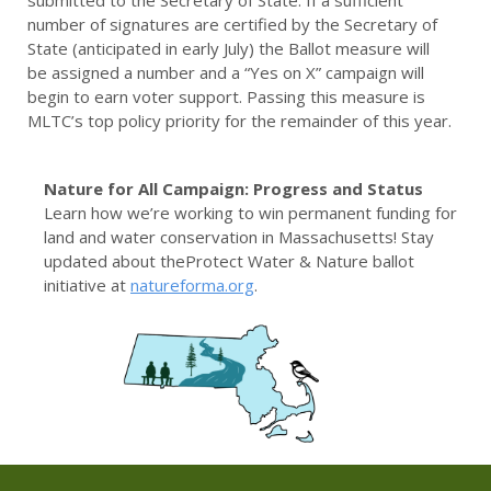
submitted to the Secretary of State. If a sufficient
number of signatures are certified by the Secretary of
State (anticipated in early July) the Ballot measure will
be assigned a number and a “Yes on X” campaign will
begin to earn voter support. Passing this measure is
MLTC’s top policy priority for the remainder of this year.
Nature for All Campaign: Progress and Status
Learn how we’re working to win permanent funding for
land and water conservation in Massachusetts! Stay
updated about theProtect Water & Nature ballot
initiative at
natureforma.org
.