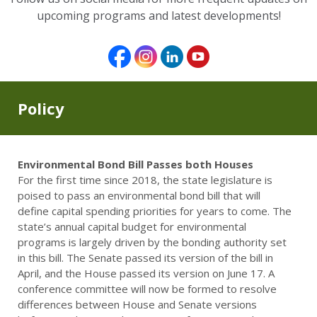
upcoming programs and latest developments!
Policy
Environmental Bond Bill Passes both Houses
For the first time since 2018, the state legislature is
poised to pass an environmental bond bill that will
define capital spending priorities for years to come. The
state’s annual capital budget for environmental
programs is largely driven by the bonding authority set
in this bill. The Senate passed its version of the bill in
April, and the House passed its version on June 17. A
conference committee will now be formed to resolve
differences between House and Senate versions