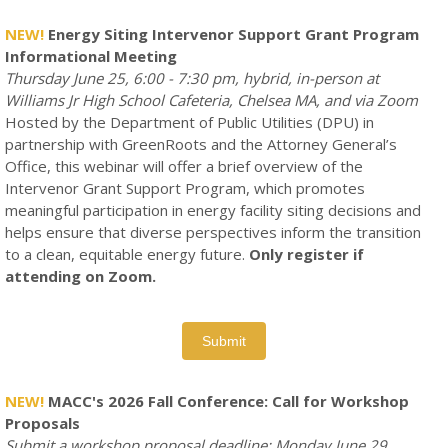
NEW!
Energy Siting
Intervenor Support Grant Program
Informational Meeting
Thursday June 25, 6:00 - 7:30 pm, hybrid, in-person at
Williams Jr High School Cafeteria, Chelsea MA, and via Zoom
Hosted by the Department of Public Utilities (DPU) in
partnership with GreenRoots and the Attorney General’s
Office, this webinar will offer a brief overview of the
Intervenor Grant Support Program, which promotes
meaningful participation in energy facility siting decisions and
helps ensure that diverse perspectives inform the transition
to a clean, equitable energy future.
Only register if
attending on Zoom.
Submit
NEW!
MACC's 2026 Fall Conference: Call for Workshop
Proposals
Submit a workshop proposal deadline: Monday June 29