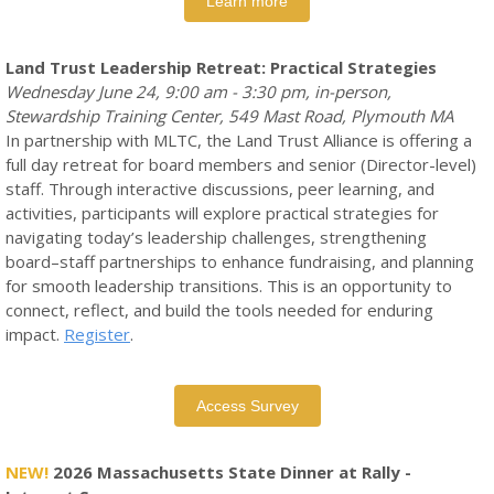
Learn more
Land Trust Leadership Retreat: Practical Strategies
Wednesday June 24, 9:00 am - 3:30 pm, in-person,
Stewardship Training Center, 549 Mast Road, Plymouth MA
In partnership with MLTC, the Land Trust Alliance is offering a
full day retreat for board members and senior (Director-level)
staff. Through interactive discussions, peer learning, and
activities, participants will explore practical strategies for
navigating today’s leadership challenges, strengthening
board–staff partnerships to enhance fundraising, and planning
for smooth leadership transitions. This is an opportunity to
connect, reflect, and build the tools needed for enduring
impact.
Register
.
Access Survey
NEW!
2026 Massachusetts State Dinner at Rally -