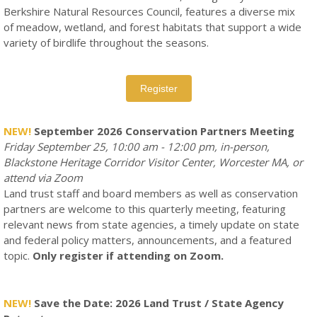
Berkshire Natural Resources Council, features a diverse mix
of meadow, wetland, and forest habitats that support a wide
variety of birdlife throughout the seasons.
Register
NEW!
September 2026 Conservation Partners Meeting
Friday September 25, 10:00 am - 12:00 pm, in-person,
Blackstone Heritage Corridor Visitor Center, Worcester MA, or
attend via Zoom
Land trust staff and board members as well as conservation
partners are welcome to this quarterly meeting, featuring
relevant news from state agencies, a timely update on state
and federal policy matters, announcements, and a featured
topic.
Only register if attending on Zoom.
NEW!
Save the Date: 2026 Land Trust / State Agency