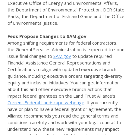
Executive Office of Energy and Environmental Affairs,
the Department of Environmental Protection, DCR State
Parks, the Department of Fish and Game and The Office
of Environmental Justice.
Feds Propose Changes to SAM.gov
Among shifting requirements for federal contractors,
the General Services Administration is expected to soon
issue final changes to
SAM.gov
to update required
Financial Assistance General Representations and
Certifications to align with updated executive branch
guidance, including executive orders targeting diversity,
equity and inclusion initiatives. You can get information
about this and other executive branch actions that
impact federal grantees on the Land Trust Alliance’s
Current Federal Landscape webpage
. If you currently
have or plan to have a federal grant or agreement, the
Alliance recommends you read the general terms and
conditions carefully and work with your legal counsel to
understand how these new requirements may impact