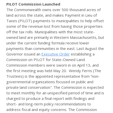
PILOT Commission Launched
The Commonwealth owns over 500 thousand acres of
land across the state, and makes Payment in Lieu of
Taxes (PILOT) payments to municipalities to help offset
some of the revenue lost from having those properties
off the tax rolls. Municipalities with the most state-
owned land are primarily in Western Massachusetts, but
under the current funding formula receive lower
payments than communities in the east. Last August the
Governor issued an
Executive Order
establishing a
Commission on PILOT for State-Owned Land.
Commission members were sworn in on April 13, and
the first meeting was held May 20. Wendy Ferris (The
Trustees) is the appointed representative from “non-
governmental organizations focused on public and
private land conservation". The Commission is expected
to meet monthly for an unspecified period of time and is
charged to produce a final report with findings and
short- and long-term policy recommendations to
address fiscal and equity concerns. The Commission