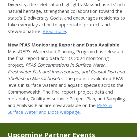
Diversity, the celebration highlights Massachusetts’ rich
natural heritage, strengthens collaboration toward the
state’s Biodiversity Goals, and encourages residents to
take everyday action to appreciate, protect, and
steward nature.
Read more
.
New PFAS Monitoring Report and Data Available
MassDEP’s Watershed Planning Program has released
the final report and data for its 2024 monitoring
project,
PFAS Concentrations in Surface Water,
Freshwater Fish and Invertebrates, and Coastal Fish and
Shellfish in Massachusetts
. The project evaluated PFAS
levels in surface waters and aquatic species across the
Commonwealth. The final report, project data and
metadata, Quality Assurance Project Plan, and Sampling
and Analysis Plan are now available on the
PFAS in
Surface Water and Biota webpage
.
Upcoming Partner Events