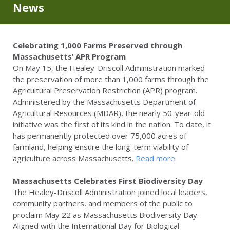
News
Celebrating 1,000 Farms Preserved through
Massachusetts’ APR Program
On May 15, the Healey-Driscoll Administration marked
the preservation of more than 1,000 farms through the
Agricultural Preservation Restriction (APR) program.
Administered by the Massachusetts Department of
Agricultural Resources (MDAR), the nearly 50-year-old
initiative was the first of its kind in the nation. To date, it
has permanently protected over 75,000 acres of
farmland, helping ensure the long-term viability of
agriculture across Massachusetts.
Read more
.
Massachusetts Celebrates First Biodiversity Day
The Healey-Driscoll Administration joined local leaders,
community partners, and members of the public to
proclaim May 22 as Massachusetts Biodiversity Day.
Aligned with the International Day for Biological