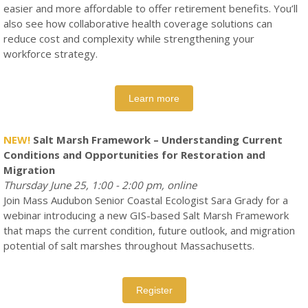
easier and more affordable to offer retirement benefits. You’ll
also see how collaborative health coverage solutions can
reduce cost and complexity while strengthening your
workforce strategy.
Learn more
NEW!
Salt Marsh Framework – Understanding Current
Conditions and Opportunities for Restoration and
Migration
Thursday June 25, 1:00 - 2:00 pm, online
Join Mass Audubon Senior Coastal Ecologist Sara Grady for a
webinar introducing a new GIS-based Salt Marsh Framework
that maps the current condition, future outlook, and migration
potential of salt marshes throughout Massachusetts.
Register